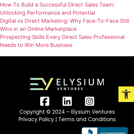
How To Build a Successful Direct Sales Team:
Unlocking Performance and Potential
Digital vs Direct Marketing: Why Face-To-Face Still
Wins in an Online Marketplace
Prospecting Skills Every Direct Sales Professional
Needs to Win More Business
Open
Copyright © 2024 – Elysium Ventures
Privacy Policy
|
Terms and Conditions