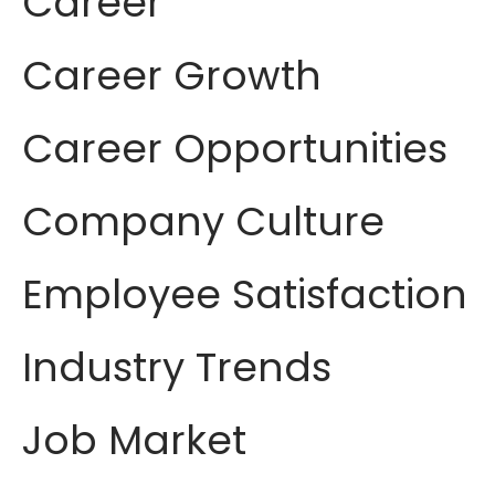
Career
Career Growth
Career Opportunities
Company Culture
Employee Satisfaction
Industry Trends
Job Market