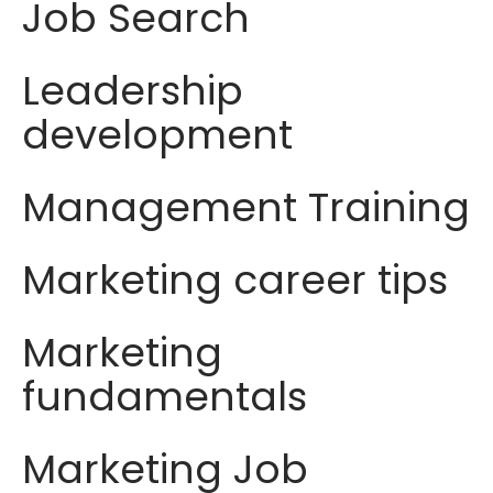
Job Search
Leadership
development
Management Training
Marketing career tips
Marketing
fundamentals
Marketing Job