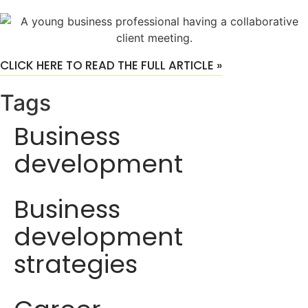
CLICK HERE TO READ THE FULL ARTICLE »
Tags
Business
development
Business
development
strategies