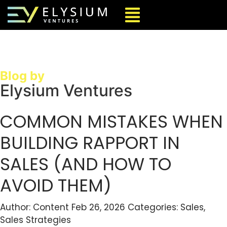
Blog by
Elysium Ventures
COMMON MISTAKES WHEN
BUILDING RAPPORT IN
SALES (AND HOW TO
AVOID THEM)
Author:
Content
Feb 26, 2026
Categories:
Sales
,
Sales Strategies