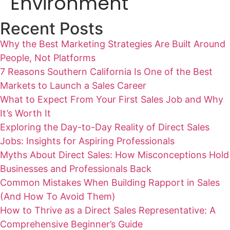
Environment
Recent Posts
Why the Best Marketing Strategies Are Built Around
People, Not Platforms
7 Reasons Southern California Is One of the Best
Markets to Launch a Sales Career
What to Expect From Your First Sales Job and Why
It’s Worth It
Exploring the Day-to-Day Reality of Direct Sales
Jobs: Insights for Aspiring Professionals
Myths About Direct Sales: How Misconceptions Hold
Businesses and Professionals Back
Common Mistakes When Building Rapport in Sales
(And How To Avoid Them)
How to Thrive as a Direct Sales Representative: A
Comprehensive Beginner’s Guide