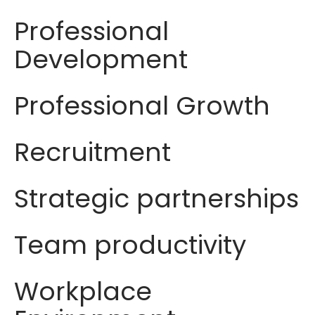
Professional
Development
Professional Growth
Recruitment
Strategic partnerships
Team productivity
Workplace