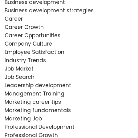
Business development
Business development strategies
Career
Career Growth
Career Opportunities
Company Culture
Employee Satisfaction
Industry Trends
Job Market
Job Search
Leadership development
Management Training
Marketing career tips
Marketing fundamentals
Marketing Job
Professional Development
Professional Growth