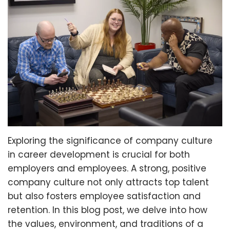
Exploring the significance of company culture
in career development is crucial for both
employers and employees. A strong, positive
company culture not only attracts top talent
but also fosters employee satisfaction and
retention. In this blog post, we delve into how
the values, environment, and traditions of a