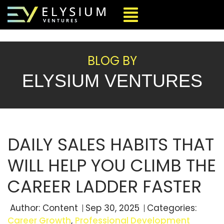
BLOG BY
ELYSIUM VENTURES
DAILY SALES HABITS THAT
WILL HELP YOU CLIMB THE
CAREER LADDER FASTER
Author:
Content
Sep 30, 2025
Categories:
Career Growth
,
Professional Development