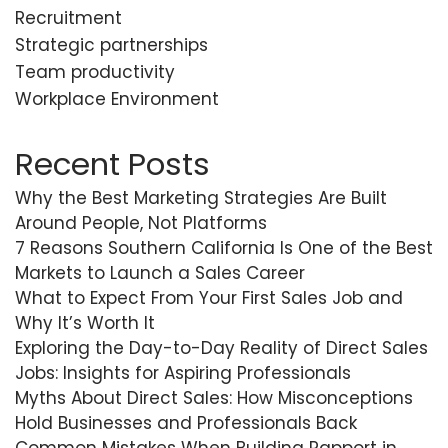
Recruitment
Strategic partnerships
Team productivity
Workplace Environment
Recent Posts
Why the Best Marketing Strategies Are Built
Around People, Not Platforms
7 Reasons Southern California Is One of the Best
Markets to Launch a Sales Career
What to Expect From Your First Sales Job and
Why It’s Worth It
Exploring the Day-to-Day Reality of Direct Sales
Jobs: Insights for Aspiring Professionals
Myths About Direct Sales: How Misconceptions
Hold Businesses and Professionals Back
Common Mistakes When Building Rapport in