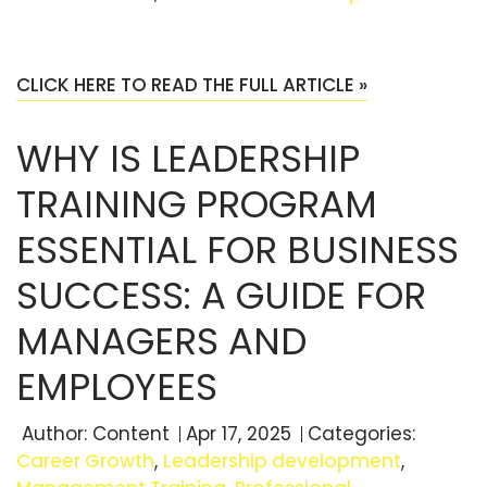
CLICK HERE TO READ THE FULL ARTICLE »
WHY IS LEADERSHIP
TRAINING PROGRAM
ESSENTIAL FOR BUSINESS
SUCCESS: A GUIDE FOR
MANAGERS AND
EMPLOYEES
Author:
Content
Apr 17, 2025
Categories:
Career Growth
,
Leadership development
,