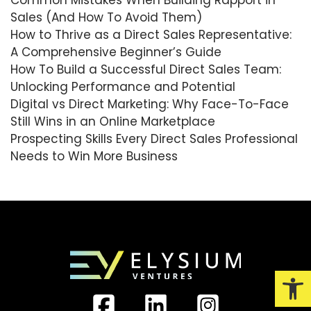
Sales (And How To Avoid Them)
How to Thrive as a Direct Sales Representative:
A Comprehensive Beginner’s Guide
How To Build a Successful Direct Sales Team:
Unlocking Performance and Potential
Digital vs Direct Marketing: Why Face-To-Face
Still Wins in an Online Marketplace
Prospecting Skills Every Direct Sales Professional
Needs to Win More Business
Open