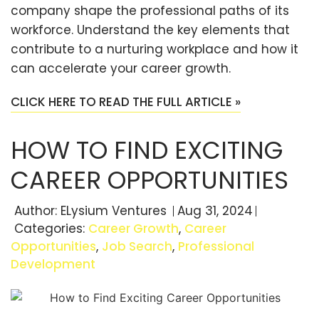
company shape the professional paths of its
workforce. Understand the key elements that
contribute to a nurturing workplace and how it
can accelerate your career growth.
CLICK HERE TO READ THE FULL ARTICLE »
HOW TO FIND EXCITING
CAREER OPPORTUNITIES
Author:
ELysium Ventures
Aug 31, 2024
Categories:
Career Growth
,
Career
Opportunities
,
Job Search
,
Professional
Development