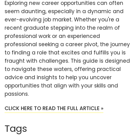
Exploring new career opportunities can often
seem daunting, especially in a dynamic and
ever-evolving job market. Whether you're a
recent graduate stepping into the realm of
professional work or an experienced
professional seeking a career pivot, the journey
to finding a role that excites and fulfills you is
fraught with challenges. This guide is designed
to navigate these waters, offering practical
advice and insights to help you uncover
opportunities that align with your skills and
passions.
CLICK HERE TO READ THE FULL ARTICLE »
Tags