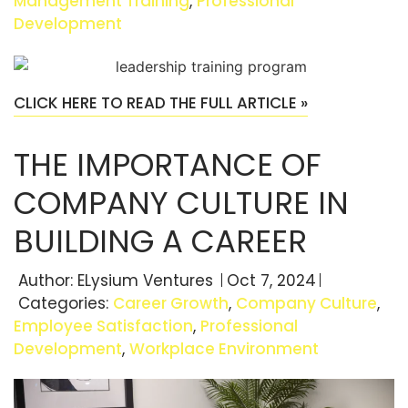
Management Training
,
Professional
Development
CLICK HERE TO READ THE FULL ARTICLE »
THE IMPORTANCE OF
COMPANY CULTURE IN
BUILDING A CAREER
Author:
ELysium Ventures
Oct 7, 2024
Categories:
Career Growth
,
Company Culture
,
Employee Satisfaction
,
Professional
Development
,
Workplace Environment