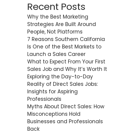
Recent Posts
Why the Best Marketing
Strategies Are Built Around
People, Not Platforms
7 Reasons Southern California
Is One of the Best Markets to
Launch a Sales Career
What to Expect From Your First
Sales Job and Why It’s Worth It
Exploring the Day-to-Day
Reality of Direct Sales Jobs:
Insights for Aspiring
Professionals
Myths About Direct Sales: How
Misconceptions Hold
Businesses and Professionals
Back