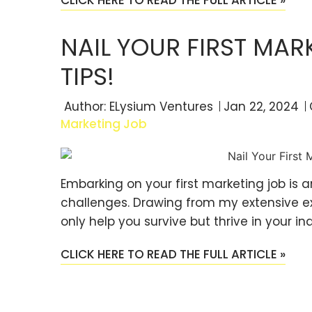
NAIL YOUR FIRST MAR
TIPS!
Author:
ELysium Ventures
Jan 22, 2024
Marketing Job
Embarking on your first marketing job is a
challenges. Drawing from my extensive expe
only help you survive but thrive in your in
CLICK HERE TO READ THE FULL ARTICLE »