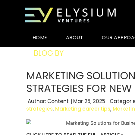
HOME
ABOUT
OUR APPRO
BLOG BY
ELYSIUM VENTURES
MARKETING SOLUTIONS
STRATEGIES FOR NEW 
Author:
Content
Mar 25, 2025
Categori
strategies
,
Marketing career tips
,
Marketi
CLICK HERE TO READ THE FULL ARTICLE »