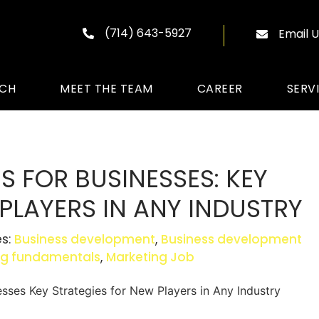
(714) 643-5927
Email U
ACH
MEET THE TEAM
CAREER
SERV
 FOR BUSINESSES: KEY
PLAYERS IN ANY INDUSTRY
es:
Business development
,
Business development
ng fundamentals
,
Marketing Job