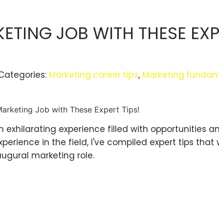
KETING JOB WITH THESE EX
Categories:
Marketing career tips
,
Marketing fundam
n exhilarating experience filled with opportunities a
rience in the field, I've compiled expert tips that w
augural marketing role.