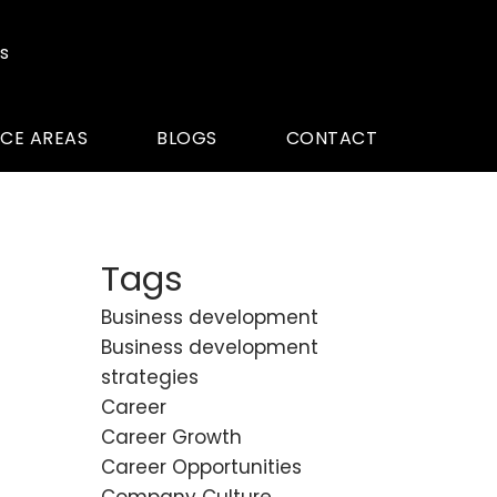
s
ICE AREAS
BLOGS
CONTACT
Tags
Business development
Business development
strategies
Career
Career Growth
Career Opportunities