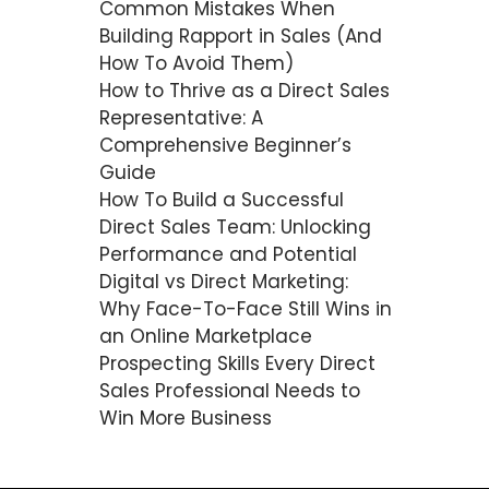
Common Mistakes When
Building Rapport in Sales (And
How To Avoid Them)
How to Thrive as a Direct Sales
Representative: A
Comprehensive Beginner’s
Guide
How To Build a Successful
Direct Sales Team: Unlocking
Performance and Potential
Digital vs Direct Marketing:
Why Face-To-Face Still Wins in
an Online Marketplace
Prospecting Skills Every Direct
Sales Professional Needs to
Win More Business