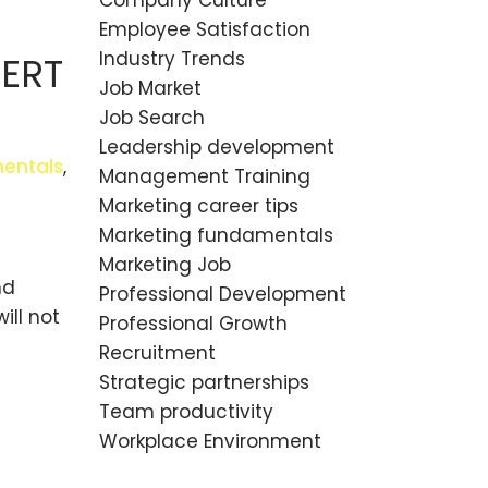
Company Culture
Employee Satisfaction
Industry Trends
PERT
Job Market
Job Search
Leadership development
entals
,
Management Training
Marketing career tips
Marketing fundamentals
Marketing Job
nd
Professional Development
ill not
Professional Growth
Recruitment
Strategic partnerships
Team productivity
Workplace Environment