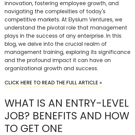
innovation, fostering employee growth, and
navigating the complexities of today's
competitive markets. At Elysium Ventures, we
understand the pivotal role that management
plays in the success of any enterprise. In this
blog, we delve into the crucial realm of
management training, exploring its significance
and the profound impact it can have on
organizational growth and success.
CLICK HERE TO READ THE FULL ARTICLE »
WHAT IS AN ENTRY-LEVEL
JOB? BENEFITS AND HOW
TO GET ONE