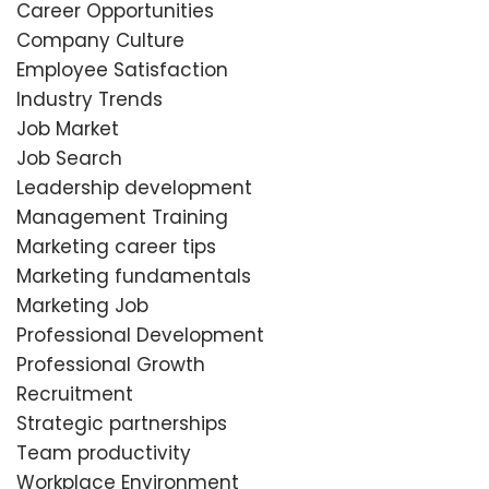
Career Opportunities
Company Culture
Employee Satisfaction
Industry Trends
Job Market
Job Search
Leadership development
Management Training
Marketing career tips
Marketing fundamentals
Marketing Job
Professional Development
Professional Growth
Recruitment
Strategic partnerships
Team productivity
Workplace Environment