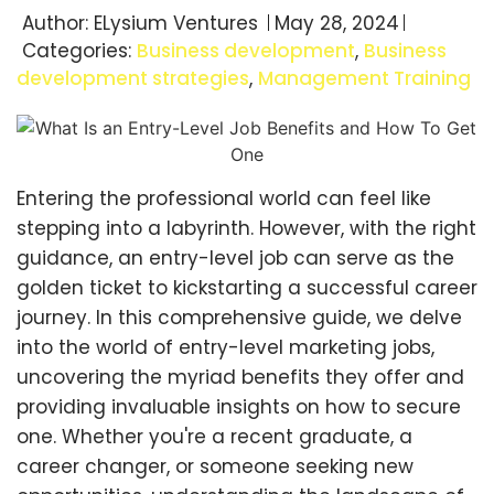
Author:
ELysium Ventures
May 28, 2024
Categories:
Business development
,
Business
development strategies
,
Management Training
Entering the professional world can feel like
stepping into a labyrinth. However, with the right
guidance, an entry-level job can serve as the
golden ticket to kickstarting a successful career
journey. In this comprehensive guide, we delve
into the world of entry-level marketing jobs,
uncovering the myriad benefits they offer and
providing invaluable insights on how to secure
one. Whether you're a recent graduate, a
career changer, or someone seeking new