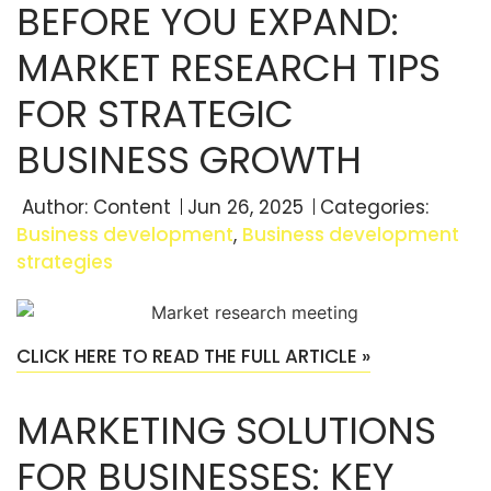
BEFORE YOU EXPAND:
MARKET RESEARCH TIPS
FOR STRATEGIC
BUSINESS GROWTH
Author:
Content
Jun 26, 2025
Categories:
Business development
,
Business development
strategies
CLICK HERE TO READ THE FULL ARTICLE »
MARKETING SOLUTIONS
FOR BUSINESSES: KEY