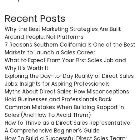
Recent Posts
Why the Best Marketing Strategies Are Built
Around People, Not Platforms
7 Reasons Southern California Is One of the Best
Markets to Launch a Sales Career
What to Expect From Your First Sales Job and
Why It’s Worth It
Exploring the Day-to-Day Reality of Direct Sales
Jobs: Insights for Aspiring Professionals
Myths About Direct Sales: How Misconceptions
Hold Businesses and Professionals Back
Common Mistakes When Building Rapport in
Sales (And How To Avoid Them)
How to Thrive as a Direct Sales Representative:
A Comprehensive Beginner’s Guide
How To Build a Successful Direct Sales Team: