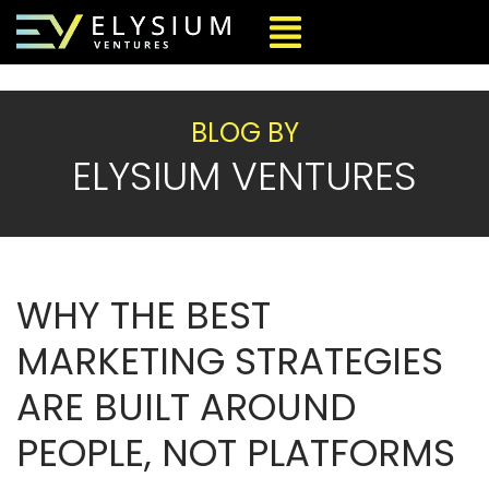
BLOG BY
ELYSIUM VENTURES
WHY THE BEST
MARKETING STRATEGIES
ARE BUILT AROUND
PEOPLE, NOT PLATFORMS