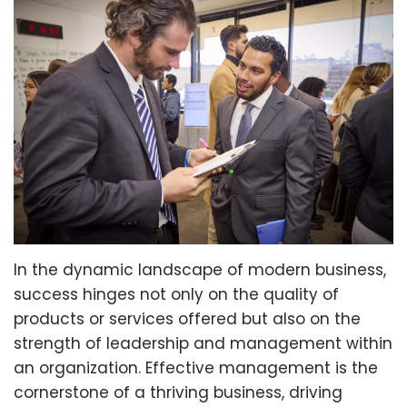
In the dynamic landscape of modern business,
success hinges not only on the quality of
products or services offered but also on the
strength of leadership and management within
an organization. Effective management is the
cornerstone of a thriving business, driving