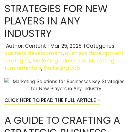
STRATEGIES FOR NEW
PLAYERS IN ANY
INDUSTRY
Author:
Content
Mar 25, 2025
Categories:
Business development
,
Business development
strategies
,
Marketing career tips
,
Marketing
fundamentals
,
Marketing Job
CLICK HERE TO READ THE FULL ARTICLE »
A GUIDE TO CRAFTING A