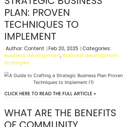
STRATEGIC BUSINESS
PLAN: PROVEN
TECHNIQUES TO
IMPLEMENT
Author:
Content
Feb 20, 2025
Categories:
Business development
,
Business development
strategies
CLICK HERE TO READ THE FULL ARTICLE »
WHAT ARE THE BENEFITS
OF COMMUNITY