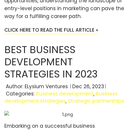
opportunities, understanding the landscape of
entry-level positions in marketing can pave the
way for a fulfilling career path.
CLICK HERE TO READ THE FULL ARTICLE »
BEST BUSINESS
DEVELOPMENT
STRATEGIES IN 2023
Author:
ELysium Ventures
Dec 26, 2023
Categories:
Business development
,
Business
development strategies
,
Strategic partnerships
Embarking on a successful business