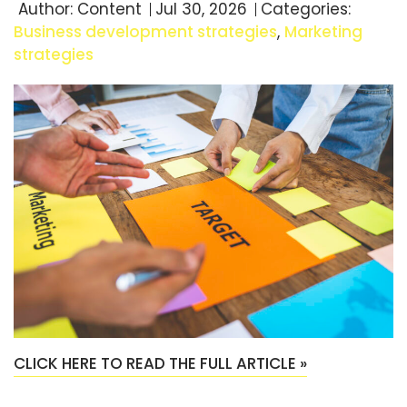
Author:
Content
Jul 30, 2026
Categories:
Business development strategies
,
Marketing
strategies
CLICK HERE TO READ THE FULL ARTICLE »