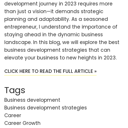
development journey in 2023 requires more
than just a vision—it demands strategic
planning and adaptability. As a seasoned
entrepreneur, I understand the importance of
staying ahead in the dynamic business
landscape. In this blog, we will explore the best
business development strategies that can
elevate your business to new heights in 2023.
CLICK HERE TO READ THE FULL ARTICLE »
Tags
Business development
Business development strategies
Career
Career Growth