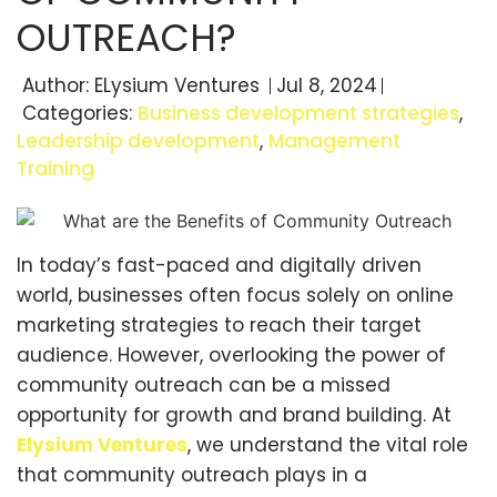
OUTREACH?
Author:
ELysium Ventures
Jul 8, 2024
Categories:
Business development strategies
,
Leadership development
,
Management
Training
In today’s fast-paced and digitally driven
world, businesses often focus solely on online
marketing strategies to reach their target
audience. However, overlooking the power of
community outreach can be a missed
opportunity for growth and brand building. At
Elysium Ventures
, we understand the vital role
that community outreach plays in a