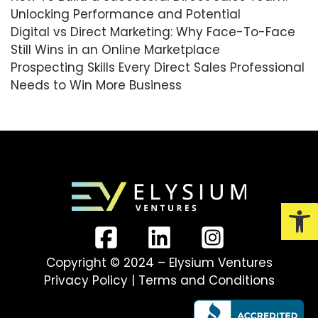
Unlocking Performance and Potential
Digital vs Direct Marketing: Why Face-To-Face
Still Wins in an Online Marketplace
Prospecting Skills Every Direct Sales Professional
Needs to Win More Business
Open
Copyright © 2024 – Elysium Ventures
Privacy Policy
|
Terms and Conditions