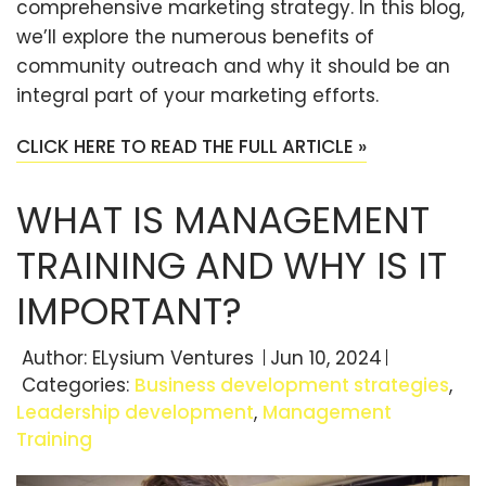
comprehensive marketing strategy. In this blog,
we’ll explore the numerous benefits of
community outreach and why it should be an
integral part of your marketing efforts.
CLICK HERE TO READ THE FULL ARTICLE »
WHAT IS MANAGEMENT
TRAINING AND WHY IS IT
IMPORTANT?
Author:
ELysium Ventures
Jun 10, 2024
Categories:
Business development strategies
,
Leadership development
,
Management
Training