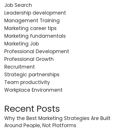
Job Search
Leadership development
Management Training
Marketing career tips
Marketing fundamentals
Marketing Job
Professional Development
Professional Growth
Recruitment
Strategic partnerships
Team productivity
Workplace Environment
Recent Posts
Why the Best Marketing Strategies Are Built
Around People, Not Platforms