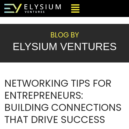
BLOG BY
ELYSIUM VENTURES
NETWORKING TIPS FOR
ENTREPRENEURS:
BUILDING CONNECTIONS
THAT DRIVE SUCCESS