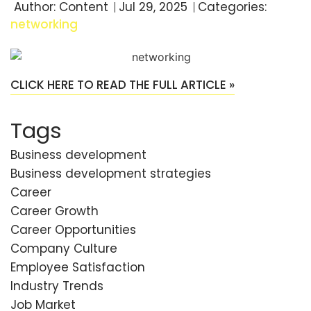
Author:
Content
Jul 29, 2025
Categories:
networking
CLICK HERE TO READ THE FULL ARTICLE »
Tags
Business development
Business development strategies
Career
Career Growth
Career Opportunities
Company Culture
Employee Satisfaction
Industry Trends
Job Market