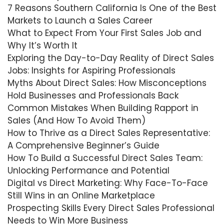
7 Reasons Southern California Is One of the Best
Markets to Launch a Sales Career
What to Expect From Your First Sales Job and
Why It’s Worth It
Exploring the Day-to-Day Reality of Direct Sales
Jobs: Insights for Aspiring Professionals
Myths About Direct Sales: How Misconceptions
Hold Businesses and Professionals Back
Common Mistakes When Building Rapport in
Sales (And How To Avoid Them)
How to Thrive as a Direct Sales Representative:
A Comprehensive Beginner’s Guide
How To Build a Successful Direct Sales Team:
Unlocking Performance and Potential
Digital vs Direct Marketing: Why Face-To-Face
Still Wins in an Online Marketplace
Prospecting Skills Every Direct Sales Professional
Needs to Win More Business