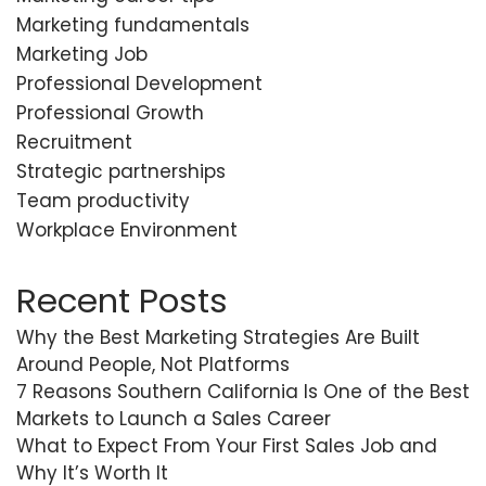
Marketing fundamentals
Marketing Job
Professional Development
Professional Growth
Recruitment
Strategic partnerships
Team productivity
Workplace Environment
Recent Posts
Why the Best Marketing Strategies Are Built
Around People, Not Platforms
7 Reasons Southern California Is One of the Best
Markets to Launch a Sales Career
What to Expect From Your First Sales Job and
Why It’s Worth It