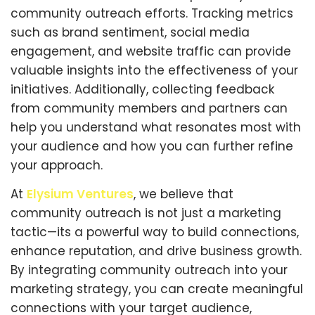
community outreach efforts. Tracking metrics
such as brand sentiment, social media
engagement, and website traffic can provide
valuable insights into the effectiveness of your
initiatives. Additionally, collecting feedback
from community members and partners can
help you understand what resonates most with
your audience and how you can further refine
your approach.
At
Elysium Ventures
, we believe that
community outreach is not just a marketing
tactic—its a powerful way to build connections,
enhance reputation, and drive business growth.
By integrating community outreach into your
marketing strategy, you can create meaningful
connections with your target audience,