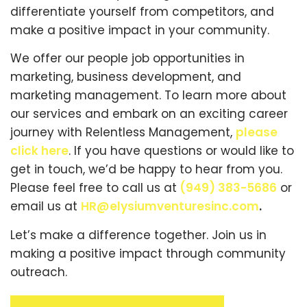
differentiate yourself from competitors, and
make a positive impact in your community.
We offer our people job opportunities in
marketing, business development, and
marketing management. To learn more about
our services and embark on an exciting career
journey with Relentless Management,
please
click here
. If you have questions or would like to
get in touch, we’d be happy to hear from you.
Please feel free to call us at
(949) 383-5686
or
email us at
HR@elysiumventuresinc.com
.
Let’s make a difference together. Join us in
making a positive impact through community
outreach.