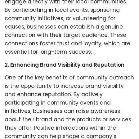
engage directly with their local communities.
By participating in local events, sponsoring
community initiatives, or volunteering for
causes, businesses can establish a genuine
connection with their target audience. These
connections foster trust and loyalty, which are
essential for long-term success.
2. Enhancing Brand Visibility and Reputation
One of the key benefits of community outreach
is the opportunity to increase brand visibility
and enhance reputation. By actively
participating in community events and
initiatives, businesses can raise awareness
about their brand and the products or services
they offer. Positive interactions within the
community can help shape a company’s