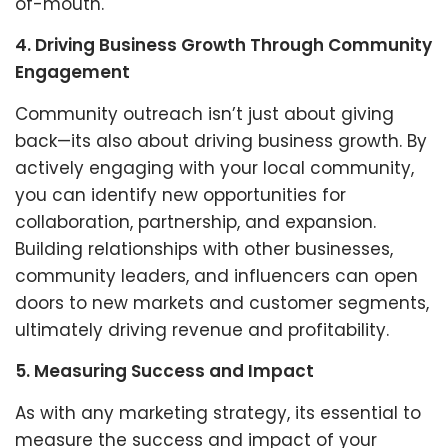
of-mouth.
4. Driving Business Growth Through Community
Engagement
Community outreach isn’t just about giving
back—its also about driving business growth. By
actively engaging with your local community,
you can identify new opportunities for
collaboration, partnership, and expansion.
Building relationships with other businesses,
community leaders, and influencers can open
doors to new markets and customer segments,
ultimately driving revenue and profitability.
5. Measuring Success and Impact
As with any marketing strategy, its essential to
measure the success and impact of your