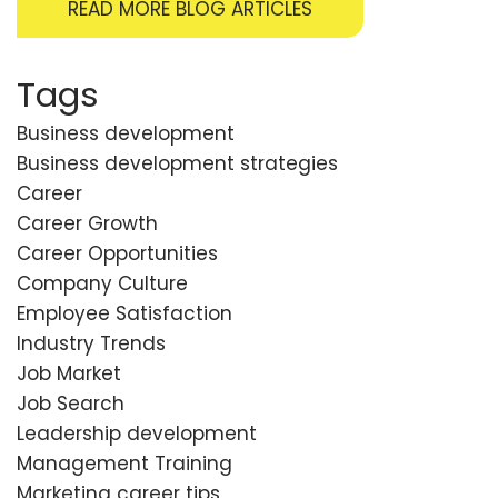
READ MORE BLOG ARTICLES
Tags
Business development
Business development strategies
Career
Career Growth
Career Opportunities
Company Culture
Employee Satisfaction
Industry Trends
Job Market
Job Search
Leadership development
Management Training
Marketing career tips