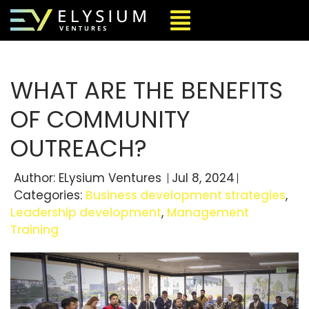
WHAT ARE THE BENEFITS
OF COMMUNITY
OUTREACH?
Author:
ELysium Ventures
Jul 8, 2024
Categories:
Business development strategies
,
Leadership development
,
Management
Training