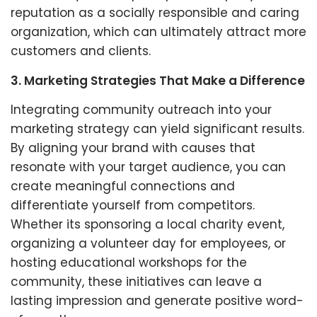
reputation as a socially responsible and caring
organization, which can ultimately attract more
customers and clients.
3. Marketing Strategies That Make a Difference
Integrating community outreach into your
marketing strategy can yield significant results.
By aligning your brand with causes that
resonate with your target audience, you can
create meaningful connections and
differentiate yourself from competitors.
Whether its sponsoring a local charity event,
organizing a volunteer day for employees, or
hosting educational workshops for the
community, these initiatives can leave a
lasting impression and generate positive word-