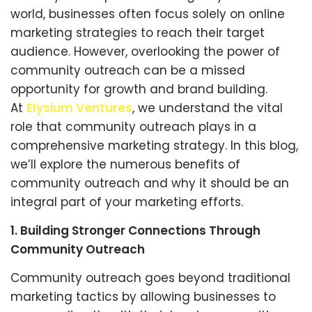
world, businesses often focus solely on online
marketing strategies to reach their target
audience. However, overlooking the power of
community outreach can be a missed
opportunity for growth and brand building.
At
Elysium Ventures
, we understand the vital
role that community outreach plays in a
comprehensive marketing strategy. In this blog,
we’ll explore the numerous benefits of
community outreach and why it should be an
integral part of your marketing efforts.
1. Building Stronger Connections Through
Community Outreach
Community outreach goes beyond traditional
marketing tactics by allowing businesses to