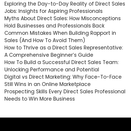
Exploring the Day-to-Day Reality of Direct Sales
Jobs: Insights for Aspiring Professionals
Myths About Direct Sales: How Misconceptions
Hold Businesses and Professionals Back
Common Mistakes When Building Rapport in
Sales (And How To Avoid Them)
How to Thrive as a Direct Sales Representative:
A Comprehensive Beginner’s Guide
How To Build a Successful Direct Sales Team:
Unlocking Performance and Potential
Digital vs Direct Marketing: Why Face-To-Face
Still Wins in an Online Marketplace
Prospecting Skills Every Direct Sales Professional
Needs to Win More Business