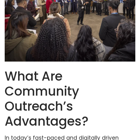
What Are
Community
Outreach’s
Advantages?
In today’s fast-paced and digitally driven